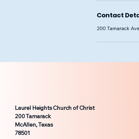
Contact Deta
200 Tamarack Ave
Laurel Heights Church of Christ
200 Tamarack
McAllen, Texas
78501