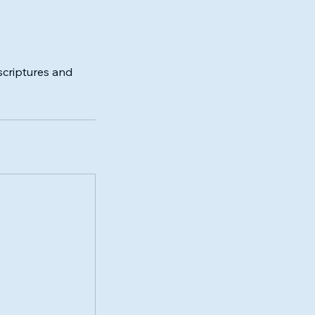
scriptures and