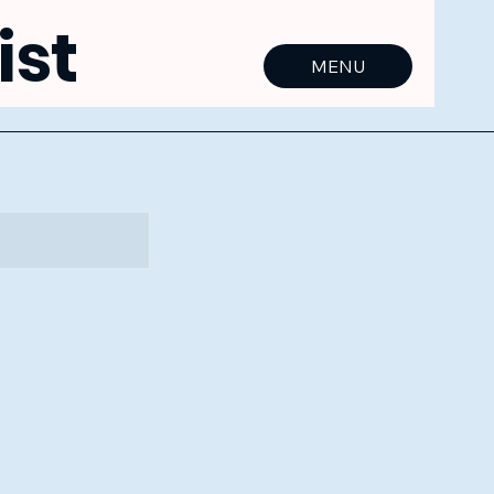
ist
MENU