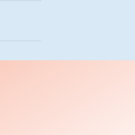
s
es
es