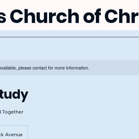
s Church of Chr
available, please contact for more information.
Study
d Together
ck Avenue