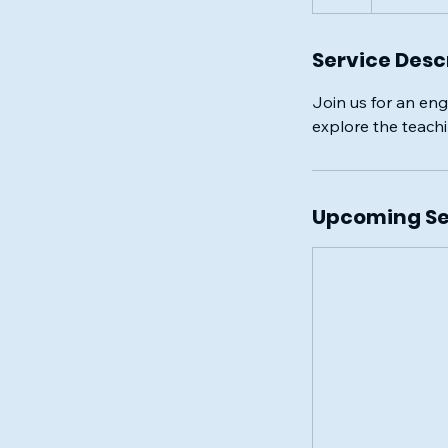
Service Desc
Join us for an eng
explore the teach
Upcoming Se