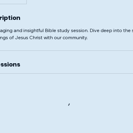
ription
aging and insightful Bible study session. Dive deep into the 
ings of Jesus Christ with our community.
ssions