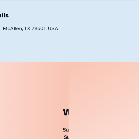
ils
, McAllen, TX 78501, USA
Worship Service
Sunday 9:30 AM Bible Study
Sunday 10:20 AM Worship Servic
Sunday 5:00 PM Worship Servic