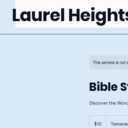
Laurel Height
This service is not 
Bible 
Discover the Wor
10
US
$10
Tamara
dollars