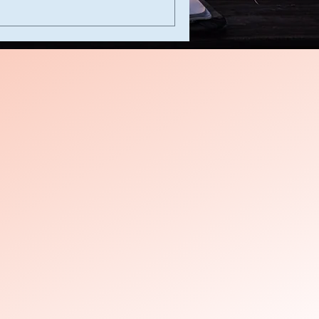
s
es
es
y