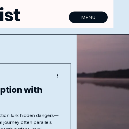
ist
MENU
ption with
ection lurk hidden dangers—
l journey often parallels