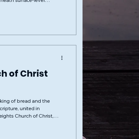
eneath surface-level
h of Christ
aking of bread and the
eights Church of Christ,
stament church. At the heart