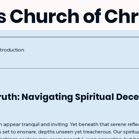
s Church of Chr
ntroduction
uth: Navigating Spiritual Dece
n appear tranquil and inviting. Yet beneath that serene refl
 set to ensnare, depths unseen yet treacherous. Our spiritua