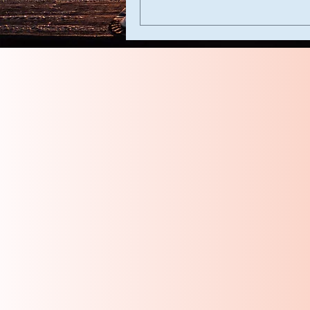
Laurel Heights Church of Christ
200 Tamarack
McAllen, Texas
78501
lhmcallencoc@gmail.com
956-984-9134