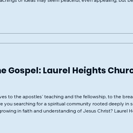
 teachings or ideas may seem peaceful, even appealing, but b
lous distortion.
e Gospel: Laurel Heights Churc
s to the apostles' teaching and the fellowship, to the bre
growing in faith and understanding of Jesus Christ? Laurel H
mly invites you to experience the living model of the New Te
low