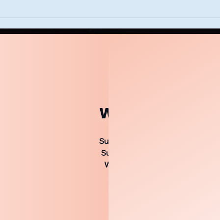
Worship Service
Sunday 9:30 AM Bible Study
Sunday 10:20 AM Worship Servic
Sunday 5:00 PM Worship Servic
Wednesday 7:00 PM Bible Stud