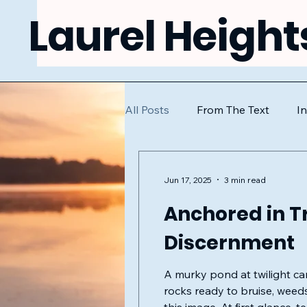
Laurel Height
All Posts
From The Text
I
Jun 17, 2025
3 min read
Anchored in Tr
Discernment
A murky pond at twilight ca
rocks ready to bruise, weeds