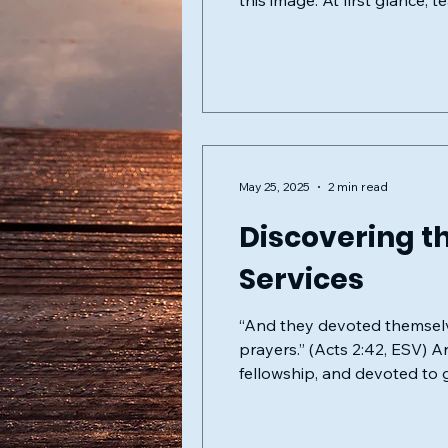
this image. At first glance,
attraction hides subtle, peri
May 25, 2025
2 min read
Discovering th
Services
“And they devoted themselve
prayers.” (Acts 2:42, ESV) Are you searching for a spiritual community rooted deeply in scripture, united in
fellowship, and devoted to 
located in McAllen, TX, war
of our congregation, we fol