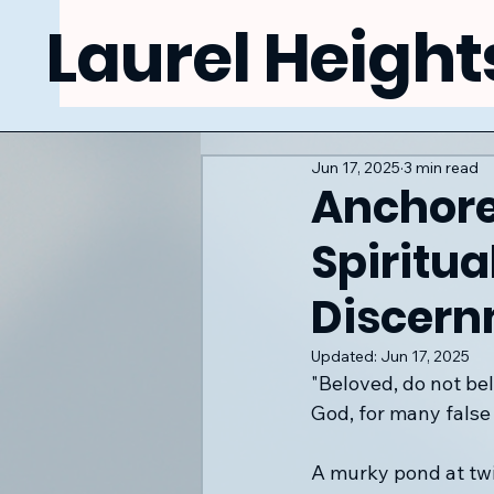
Laurel Height
Jun 17, 2025
3 min read
Anchore
Spiritua
Discer
Updated:
Jun 17, 2025
"Beloved, do not bel
God, for many false
A murky pond at twil