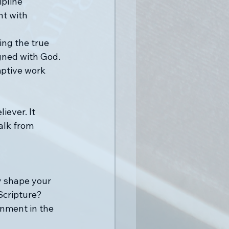
ipline 
t with 
ing the true 
gned with God. 
mptive work 
iever. It 
alk from 
y shape your 
Scripture?
rnment in the 