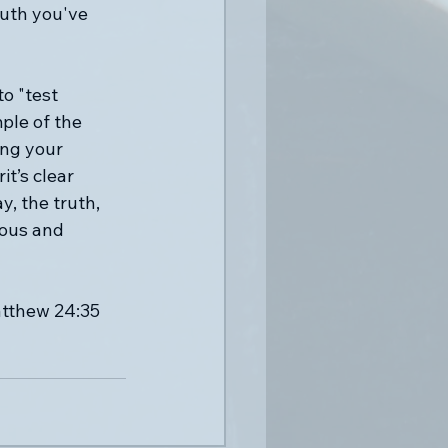
ruth you've 
o "test 
ple of the 
ing your 
t’s clear 
, the truth, 
ious and 
atthew 24:35 