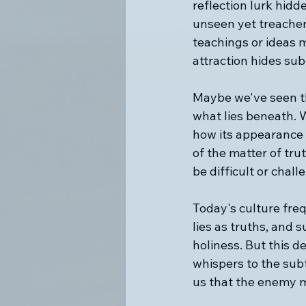
reflection lurk hid
unseen yet treachero
teachings or ideas 
attraction hides subt
Maybe we've seen th
what lies beneath. W
how its appearance 
of the matter of tru
be difficult or chall
Today's culture freq
lies as truths, and
holiness. But this de
whispers to the sub
us that the enemy m