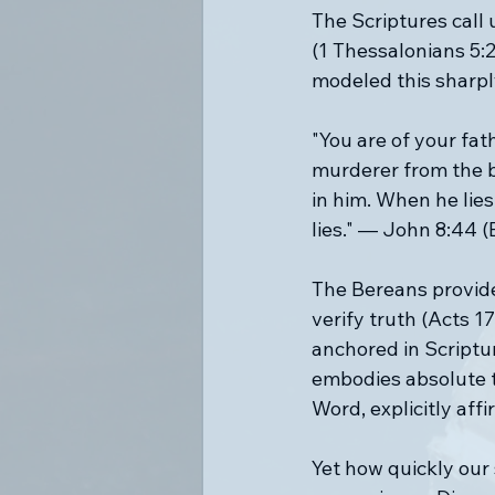
The Scriptures call 
(1 Thessalonians 5:2
modeled this sharply
"You are of your fath
murderer from the be
in him. When he lies,
lies." — John 8:44 (
The Bereans provide 
verify truth (Acts 1
anchored in Scriptu
embodies absolute tr
Word, explicitly affi
Yet how quickly our 