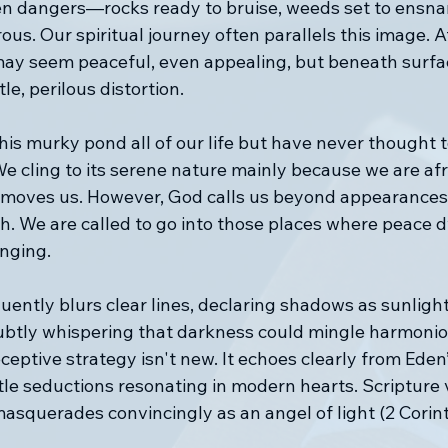
den dangers—rocks ready to bruise, weeds set to ensna
us. Our spiritual journey often parallels this image. At 
may seem peaceful, even appealing, but beneath surfac
le, perilous distortion.
is murky pond all of our life but have never thought 
e cling to its serene nature mainly because we are afra
moves us. However, God calls us beyond appearances 
th. We are called to go into those places where peace 
enging.
uently blurs clear lines, declaring shadows as sunlight
 subtly whispering that darkness could mingle harmonio
ceptive strategy isn't new. It echoes clearly from Eden’
tle seductions resonating in modern hearts. Scripture 
asquerades convincingly as an angel of light (2 Corint