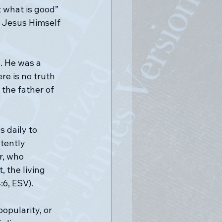
t what is good” 
. Jesus Himself 
s. He was a 
e is no truth 
 the father of 
 daily to 
tently 
r, who 
 the living 
:6, ESV).
opularity, or 