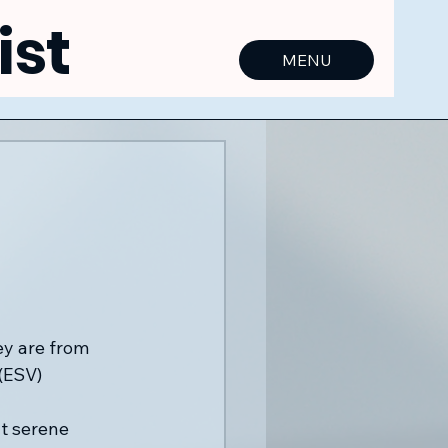
ist
MENU
ey are from 
(ESV)
t serene 