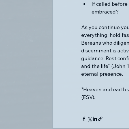
If called before
embraced?
As you continue your
everything; hold fas
Bereans who diligent
discernment is acti
guidance. Rest confi
and the life" (John 
eternal presence.
"Heaven and earth w
(ESV).