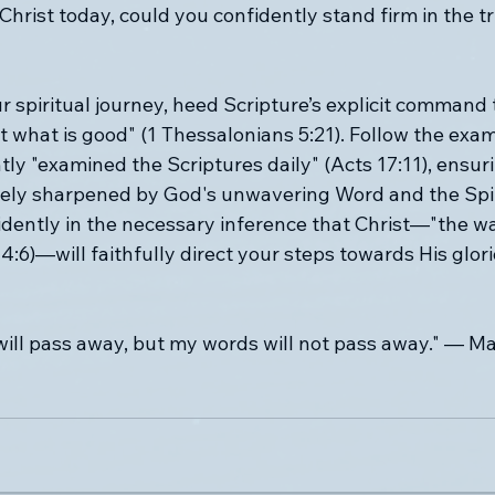
 Christ today, could you confidently stand firm in the t
 spiritual journey, heed Scripture’s explicit command t
t what is good" (1 Thessalonians 5:21). Follow the exam
ly "examined the Scriptures daily" (Acts 17:11), ensur
vely sharpened by God's unwavering Word and the Spiri
dently in the necessary inference that Christ—"the way
14:6)—will faithfully direct your steps towards His glor
ill pass away, but my words will not pass away." — M