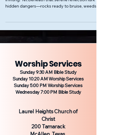
hidden dangers—rocks ready to bruise, weeds
set to ensnare, depths unseen yet treacherous.
Our spiritual journey often parallels this image. At
first glance, teachings or ideas may seem
peaceful, even appealing, but beneath surface-
level attraction hides subtle, perilous distortion.
Worship Services
Sunday 9:30 AM Bible Study
Sunday 10:20 AM Worship Services
Sunday 5:00 PM Worship Services
Wednesday 7:00 PM Bible Study
Laurel Heights Church of
Christ
200 Tamarack
McAllen, Texas