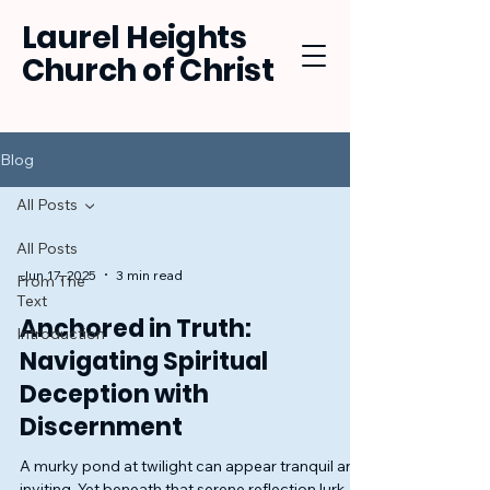
Laurel Heights
Church of Christ
Blog
All Posts
All Posts
Jun 17, 2025
3 min read
From The
Text
Anchored in Truth:
Introduction
Navigating Spiritual
Deception with
Discernment
A murky pond at twilight can appear tranquil and
inviting. Yet beneath that serene reflection lurk