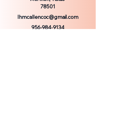
78501
lhmcallencoc@gmail.com
956-984-9134
© 2025 by Laurel Heights Church of Christ